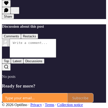
Share
Discussion about this post
Comments
Restacks
Top
Latest
Discussions
No posts
Ready for more?
Subscribe
© 2026 Optifino
·
Privacy
∙
Terms
∙
Collection notice