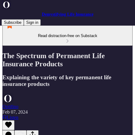
Demystifying Life Insurance
Subscribe
Sign in
Read distraction-free on Substack
The Spectrum of Permanent Life
Insurance Products
Explaining the variety of key permanent life
insurance products
Optifino
Feb 07, 2024
Listen