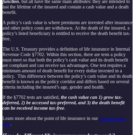
function
, but all have the same main attributes: they are intended to
last the lifetime of the insured and contain a cash value and a death
benefit.
A policy’s cash value is where premiums are invested after insurance
and other policy costs are withdrawn. At the death of the insured, a
policy’s listed beneficiary is entitled to receive the death benefit tax-
free.
The U.S. Treasury provides a definition of life insurance in Internal
Revenue Code §7702. Within this section, there are tests a policy
must meet so that both the policy’s cash value and its death benefit
are compliant and can receive tax advantages. One test requires a
minimum amount of death benefit for every dollar invested in a
policy. This difference between the policy’s cash value and its death
benefit is known as the policy corridor and differs based on several
criteria including the insured’s age, gender and health.
If the §7702 tests are satisfied,
the cash value can 1) grow tax-
deferred, 2) be accessed tax-preferred, and 3) the death benefit
can be received income tax-free
.
Learn more about the point of life insurance in our
previous blog
post
.