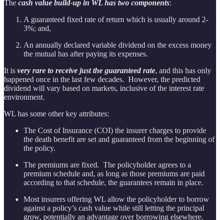
The
cash value build-up in WL has two components
:
A guaranteed fixed rate of return which is usually around 2-
3%; and,
An annually declared variable dividend on the excess money
the mutual has after paying its expenses.
It is
very rare to receive just the guaranteed rate
, and this has only
happened once in the last few decades. However, the predicted
dividend will vary based on markets, inclusive of the interest rate
environment.
WL has some other key attributes:
The Cost of Insurance (COI) the insurer charges to provide
the death benefit are set and guaranteed from the beginning of
the policy.
The premiums are fixed. The policyholder agrees to a
premium schedule and, as long as those premiums are paid
according to that schedule, the guarantees remain in place.
Most insurers offering WL allow the policyholder to borrow
against a policy’s cash value while still letting the principal
grow, potentially an advantage over borrowing elsewhere.