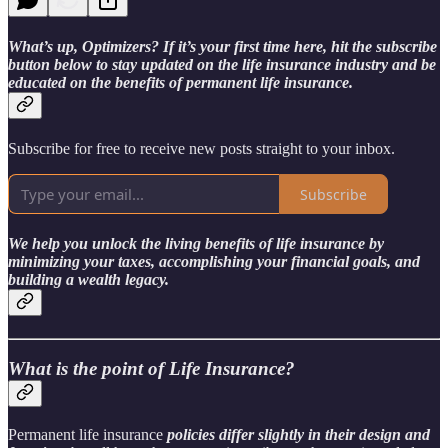
What’s up, Optimizers? If it’s your first time here, hit the subscribe
button below to stay updated on the life insurance industry and be
educated on the benefits of permanent life insurance.
Subscribe for free to receive new posts straight to your inbox.
Subscribe
We help you unlock the living benefits of life insurance by
minimizing your taxes, accomplishing your financial goals, and
building a wealth legacy.
What is the point of Life Insurance?
Permanent life insurance
policies differ slightly in their design and