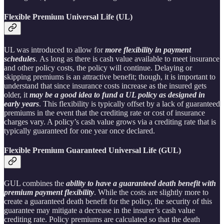
Flexible Premium Universal Life (UL)
UL was introduced to allow for
more flexibility in payment
schedules
. As long as there is cash value available to meet insurance
and other policy costs, the policy will continue. Delaying or
skipping premiums is an attractive benefit; though, it is important to
understand that since insurance costs increase as the insured gets
older, it
may be a good idea to fund a UL policy as designed in
early years
. This flexibility is typically offset by a lack of guaranteed
premiums in the event that the crediting rate or cost of insurance
charges vary. A policy’s cash value grows via a crediting rate that is
typically guaranteed for one year once declared.
Flexible Premium Guaranteed Universal Life (GUL)
GUL combines the
ability to have a guaranteed death benefit with
premium payment flexibility
. While the costs are slightly more to
create a guaranteed death benefit for the policy, the security of this
guarantee may mitigate a decrease in the insurer’s cash value
crediting rate. Policy premiums are calculated so that the death