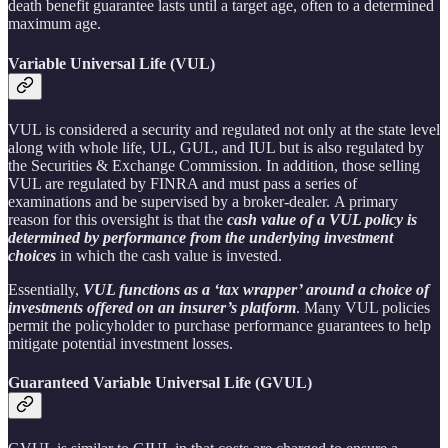
death benefit guarantee lasts until a target age, often to a determined
maximum age.
Variable Universal Life (VUL)
VUL is considered a security and regulated not only at the state level
along with whole life, UL, GUL, and IUL but is also regulated by
the Securities & Exchange Commission. In addition, those selling
VUL are regulated by FINRA and must pass a series of
examinations and be supervised by a broker-dealer. A primary
reason for this oversight is that the
cash value of a VUL policy is
determined by performance from the underlying investment
choices
in which the cash value is invested.
Essentially,
VUL functions as a ‘tax wrapper’ around a choice of
investments offered on an insurer’s platform
. Many VUL policies
permit the policyholder to purchase performance guarantees to help
mitigate potential investment losses.
Guaranteed Variable Universal Life (GVUL)