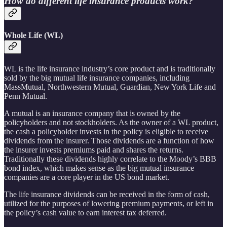
How do different life insurance products work?
Whole Life (WL)
WL is the life insurance industry’s core product and is traditionally
sold by the big mutual life insurance companies, including
MassMutual, Northwestern Mutual, Guardian, New York Life and
Penn Mutual.
A mutual is an insurance company that is owned by the
policyholders and not stockholders. As the owner of a WL product,
the cash a policyholder invests in the policy is eligible to receive
dividends from the insurer. Those dividends are a function of how
the insurer invests premiums paid and shares the returns.
Traditionally these dividends highly correlate to the Moody’s BBB
bond index, which makes sense as the big mutual insurance
companies are a core player in the US bond market.
The life insurance dividends can be received in the form of cash,
utilized for the purposes of lowering premium payments, or left in
the policy’s cash value to earn interest tax deferred.