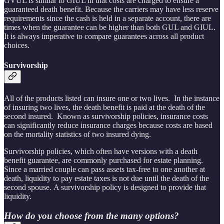
GVUL is similar to GIUL in that costs are charged to ensure a
guaranteed death benefit. Because the carriers may have less reserve
requirements since the cash is held in a separate account, there are
times when the guarantee can be higher than both GUL and GIUL.
It is always imperative to compare guarantees across all product
choices.
Survivorship
All of the products listed can insure one or two lives. In the instance
of insuring two lives, the death benefit is paid at the death of the
second insured. Known as survivorship policies, insurance costs
can significantly reduce insurance charges because costs are based
on the mortality statistics of two insured dying.
Survivorship policies, which often have versions with a death
benefit guarantee, are commonly purchased for estate planning.
Since a married couple can pass assets tax-free to one another at
death, liquidity to pay estate taxes is not due until the death of the
second spouse. A survivorship policy is designed to provide that
liquidity.
How do you choose from the many options?