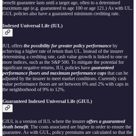
benefit guarantee lasts until a target age, often to a determined
maximum age (e.g. guaranteed to age 100 or age 121.) As with UL,
GUL policies also have a guaranteed minimum crediting rate.
Indexed Universal Life (IUL)
IUL offers
the possibility for greater policy performance
by
achieving a higher rate of return than UL. Instead of the insurer
determining a crediting rate, cash value growth is linked to one or
more indices, such as the S&P 500. To mitigate the potential for
significant negative returns, IUL policies have
guaranteed
performance floors and maximum performance caps
that can be
adjusted by the insurer to meet market conditions. Currently cash
value performance floors are set between 0% and 2% with caps in
the neighborhood of 9% to 12%.
Guaranteed Indexed Universal Life (GIUL)
GIUL is a version of IUL where the insurer
offers a guaranteed
death benefit
. The costs associated are higher in order to ensure the
guarantee. As with GUL, policy premiums are calculated so that the