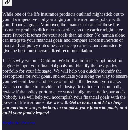
While one of the life insurance products outlined might stick out to
you, it’s imperative that you align your life insurance policy with
your financial goals. Moreover, the nuances of each of these life
insurance products differ across carriers, so one carrier might have
more favorable terms for your goals than an other. No human alone
can integrate your financial goals and compare across hundreds of
thousands of policy outcomes across top carriers, and consistently
give the best, most personalized recommendation.
This is why we built Optifino. We built a proprietary optimization
engine to input your financial goals and identify the best policy
portfolio for your life stage. We will help you quickly identify the
best options for your goals, and educate you along the way to ensure
you feel confidence and peace of mind in the decision you make.
We also continue to provide an industry-first aftercare to annually
review if the policy performance stays in alignment with your goals.
Nobody else will help you accomplish your financial goals with the
power of life insurance like we will.
Get in touch and let us help
you maximize tax protection, accomplish your financial goals, and
build your family legacy!
Begin the Process