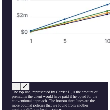
The top line, represented by Carrier H, is the amount of
premiums the client would have paid if he opted for the
conventional approach. The bottom three lines are the
more optimal policies that we found from another
carrier at different health statuses.