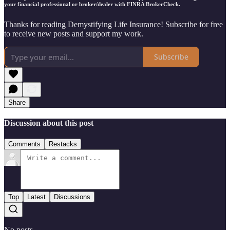
your financial professional or broker/dealer with FINRA BrokerCheck.
Thanks for reading Demystifying Life Insurance! Subscribe for free
to receive new posts and support my work.
Subscribe
Share
Discussion about this post
Comments
Restacks
Top
Latest
Discussions
No posts