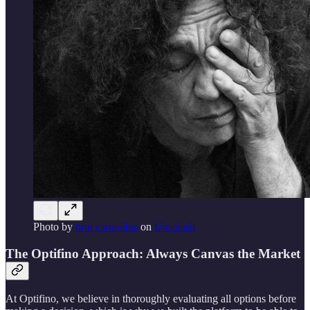
Photo by
brut carniollus
on
Unsplash
The Optifino Approach: Always Canvas the Market
At Optifino, we believe in thoroughly evaluating all options before