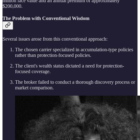
million face value and an annual premium of approximately
$200,000.
The Problem with Conventional Wisdom
Several issues arose from this conventional approach:
The chosen carrier specialized in accumulation-type policies
rather than protection-focused policies.
The client's wealth status dictated a need for protection-
focused coverage.
The broker failed to conduct a thorough discovery process or
market comparison.