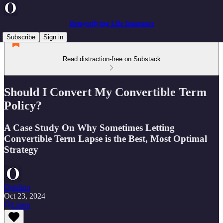
Demystifying Life Insurance
Subscribe
Sign in
Read distraction-free on Substack
Should I Convert My Convertible Term
Policy?
A Case Study On Why Sometimes Letting
Convertible Term Lapse is the Best, Most Optimal
Strategy
Optifino
Oct 23, 2024
Listen