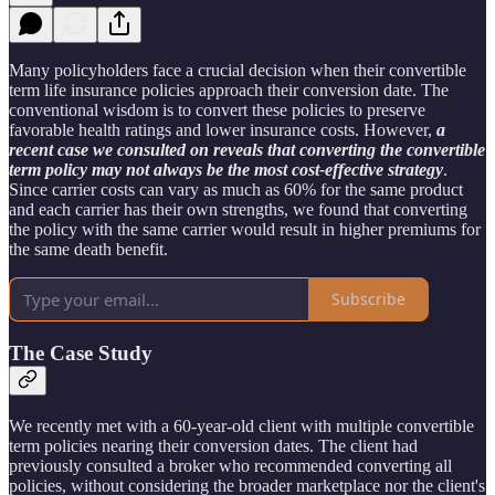
Many policyholders face a crucial decision when their convertible
term life insurance policies approach their conversion date. The
conventional wisdom is to convert these policies to preserve
favorable health ratings and lower insurance costs. However,
a
recent case we consulted on reveals that converting the convertible
term policy may not always be the most cost-effective strategy
.
Since carrier costs can vary as much as 60% for the same product
and each carrier has their own strengths, we found that converting
the policy with the same carrier would result in higher premiums for
the same death benefit.
Subscribe
The Case Study
We recently met with a 60-year-old client with multiple convertible
term policies nearing their conversion dates. The client had
previously consulted a broker who recommended converting all
policies, without considering the broader marketplace nor the client's