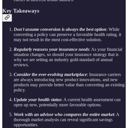
Key Takeaways
Don't assume conversion is always the best option
: While
converting a policy can preserve a favorable health rating, it
may not result in the most cost-effective solution.
Regularly reassess your insurance needs
: As your financial
situation changes, so should your insurance strategy that is
why we are setting an industry gold-standard of annual
reviews.
Consider the ever-evolving marketplace
: Insurance carriers
are always introducing new product innovations, and new
products may provide better value than converting an existing
policy.
Update your health status
: A current health assessment can
open up new, potentially more favorable options.
Work with an advisor who compares the entire market
: A
thorough market analysis can reveal significant savings
opportunities.