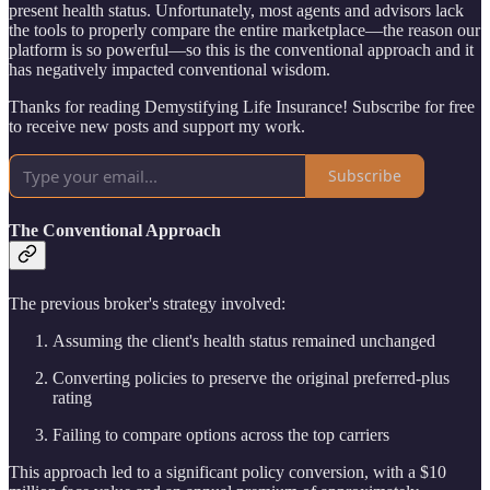
present health status. Unfortunately, most agents and advisors lack
the tools to properly compare the entire marketplace—the reason our
platform is so powerful—so this is the conventional approach and it
has negatively impacted conventional wisdom.
Thanks for reading Demystifying Life Insurance! Subscribe for free
to receive new posts and support my work.
Subscribe
The Conventional Approach
The previous broker's strategy involved:
Assuming the client's health status remained unchanged
Converting policies to preserve the original preferred-plus
rating
Failing to compare options across the top carriers
This approach led to a significant policy conversion, with a $10