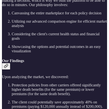
making a decision, which is why we built the platform to be able to
do so in minutes. Our philosophy involves:
Canvassing the entire marketplace for each policy decision
Utilizing our advanced comparison engine for efficient market
analysis
Considering the client's current health status and financial
goals
Showcasing the options and potential outcomes in an easy
visualization
Our Findings
Upon analyzing the market, we discovered:
Protection policies from other carriers offered significantly
higher death benefits (for the same premium) or lower
premiums (for the same death benefit).
The client could potentially save approximately 40% on
premiums (paying $120,000 annually instead of $200,000).