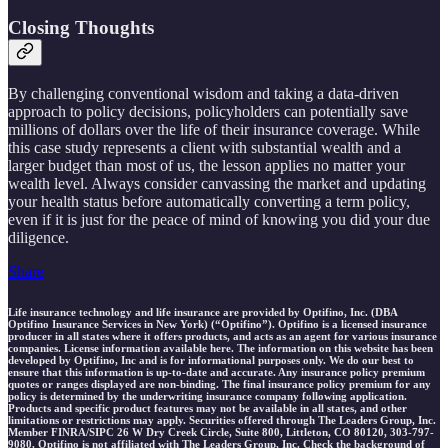
Closing Thoughts
By challenging conventional wisdom and taking a data-driven
approach to policy decisions, policyholders can potentially save
millions of dollars over the life of their insurance coverage. While
this case study represents a client with substantial wealth and a
larger budget than most of us, the lesson applies no matter your
wealth level. Always consider canvassing the market and updating
your health status before automatically converting a term policy,
even if it is just for the peace of mind of knowing you did your due
diligence.
Share
Life insurance technology and life insurance are provided by Optifino, Inc. (DBA
Optifino Insurance Services in New York) (“Optifino”). Optifino is a licensed insurance
producer in all states where it offers products, and acts as an agent for various insurance
companies. License information available here. The information on this website has been
developed by Optifino, Inc and is for informational purposes only. We do our best to
ensure that this information is up-to-date and accurate. Any insurance policy premium
quotes or ranges displayed are non-binding. The final insurance policy premium for any
policy is determined by the underwriting insurance company following application.
Products and specific product features may not be available in all states, and other
limitations or restrictions may apply. Securities offered through The Leaders Group, Inc.
Member FINRA/SIPC 26 W Dry Creek Circle, Suite 800, Littleton, CO 80120, 303-797-
9080. Optifino is not affiliated with The Leaders Group, Inc. Check the background of