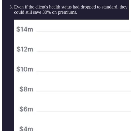
Even if the client's health status had dropped to standard, they
could still save 30% on premiums.