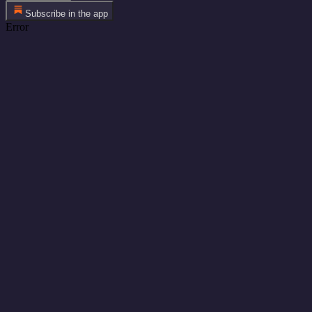
Subscribe in the app
Error