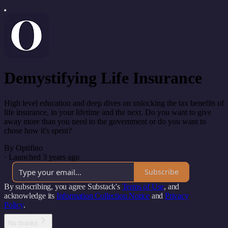
Demystifying Life Insurance
High level education and deep dives on unlocking the tax benefits of
life insurance, in your lifetime and the next. Do you want to give
away more than you need to the government or do you want to
chose how it's spent?
By Optifino
·
Launched 3 years ago
Subscribe
By subscribing, you agree Substack's
Terms of Use
, and
acknowledge its
Information Collection Notice
and
Privacy
Policy
.
No thanks